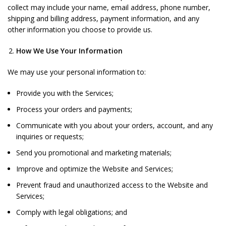
collect may include your name, email address, phone number,
shipping and billing address, payment information, and any
other information you choose to provide us.
How We Use Your Information
We may use your personal information to:
Provide you with the Services;
Process your orders and payments;
Communicate with you about your orders, account, and any
inquiries or requests;
Send you promotional and marketing materials;
Improve and optimize the Website and Services;
Prevent fraud and unauthorized access to the Website and
Services;
Comply with legal obligations; and