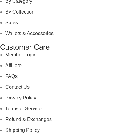
By Category
By Collection
Sales
Wallets & Accessories
Customer Care
Member Login
Affiliate
FAQs
Contact Us
Privacy Policy
Terms of Service
Refund & Exchanges
Shipping Policy