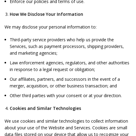
Enforce our policies and terms of use.
How We Disclose Your Information
We may disclose your personal information to:
Third-party service providers who help us provide the
Services, such as payment processors, shipping providers,
and marketing agencies;
Law enforcement agencies, regulators, and other authorities
in response to a legal request or obligation;
Our affiliates, partners, and successors in the event of a
merger, acquisition, or other business transaction; and
Other third parties with your consent or at your direction.
Cookies and Similar Technologies
We use cookies and similar technologies to collect information
about your use of the Website and Services. Cookies are small
data files stored on your device that allow us to recognize your