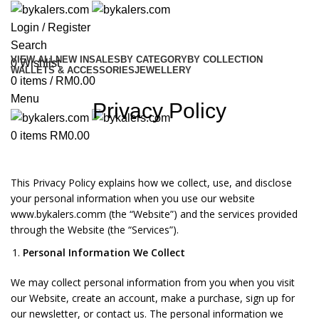
Login / Register
Search
VIEW ALL
NEW IN
SALES
BY CATEGORY
BY COLLECTION
0
Wishlist
WALLETS & ACCESSORIES
JEWELLERY
0
items
/
RM
0.00
Menu
Privacy Policy
0
items
RM
0.00
This Privacy Policy explains how we collect, use, and disclose
your personal information when you use our website
www.bykalers.comm (the “Website”) and the services provided
through the Website (the “Services”).
Personal Information We Collect
We may collect personal information from you when you visit
our Website, create an account, make a purchase, sign up for
our newsletter, or contact us. The personal information we