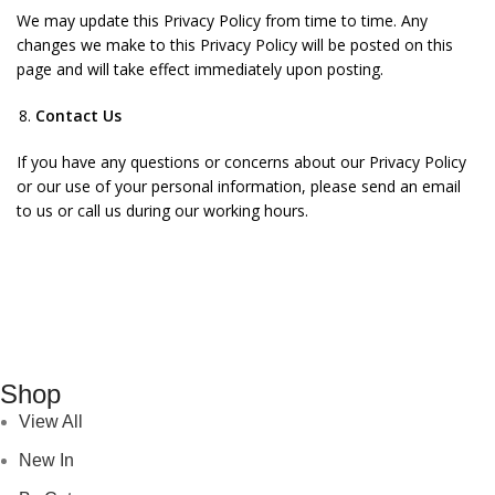
We may update this Privacy Policy from time to time. Any
changes we make to this Privacy Policy will be posted on this
page and will take effect immediately upon posting.
Contact Us
If you have any questions or concerns about our Privacy Policy
or our use of your personal information, please send an email
to us or call us during our working hours.
Shop
View All
New In