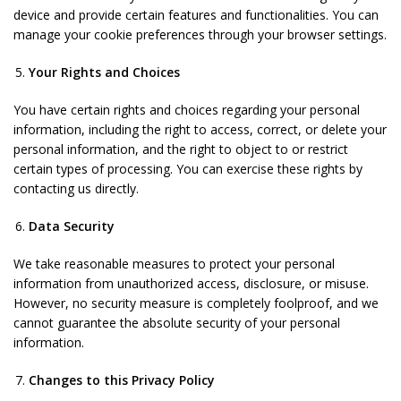
device and provide certain features and functionalities. You can
manage your cookie preferences through your browser settings.
Your Rights and Choices
You have certain rights and choices regarding your personal
information, including the right to access, correct, or delete your
personal information, and the right to object to or restrict
certain types of processing. You can exercise these rights by
contacting us directly.
Data Security
We take reasonable measures to protect your personal
information from unauthorized access, disclosure, or misuse.
However, no security measure is completely foolproof, and we
cannot guarantee the absolute security of your personal
information.
Changes to this Privacy Policy