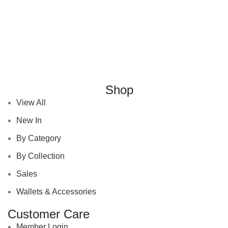
Shop
View All
New In
By Category
By Collection
Sales
Wallets & Accessories
Customer Care
Member Login