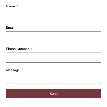
Name
Email
Phone Number
Message
Send