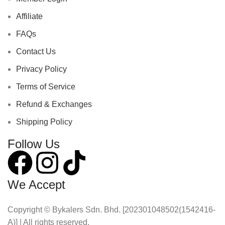
Affiliate
FAQs
Contact Us
Privacy Policy
Terms of Service
Refund & Exchanges
Shipping Policy
Follow Us
We Accept
Copyright © Bykalers Sdn. Bhd. [202301048502(1542416-
A)] | All rights reserved.