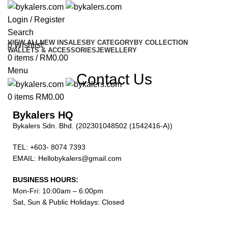
Login / Register
Search
VIEW ALL
NEW IN
SALES
BY CATEGORY
BY COLLECTION
0
Wishlist
WALLETS & ACCESSORIES
JEWELLERY
0
items
/
RM
0.00
Menu
Contact Us
0
items
RM
0.00
Bykalers HQ
Bykalers Sdn. Bhd. (202301048502 (1542416-A))
TEL: +603- 8074 7393
EMAIL: Hellobykalers@gmail.com
BUSINESS HOURS:
Mon-Fri: 10:00am – 6:00pm
Sat, Sun & Public Holidays: Closed